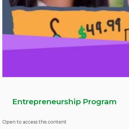
Entrepreneurship Program
Open to access this content