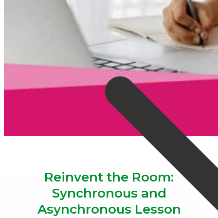
Reinvent the Room:
Synchronous and
Asynchronous Lesson