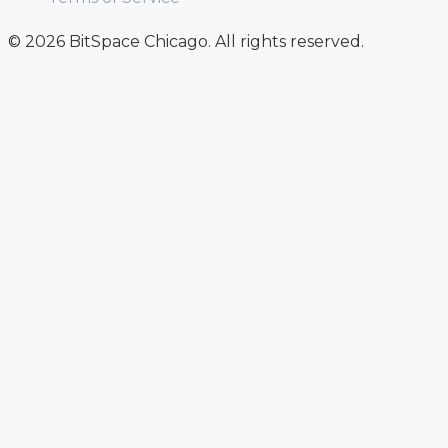
© 2026 BitSpace Chicago. All rights reserved.