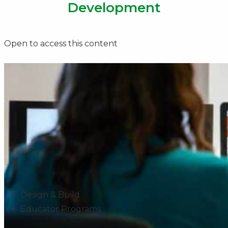
Development
Open to access this content
Design & Build
Educator Programs