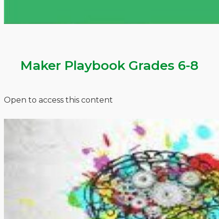
Maker Playbook Grades 6-8
Open to access this content