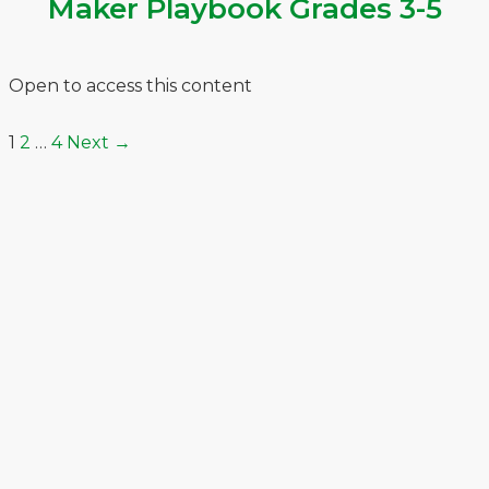
Maker Playbook Grades 3-5
Open to access this content
1
2
…
4
Next
→