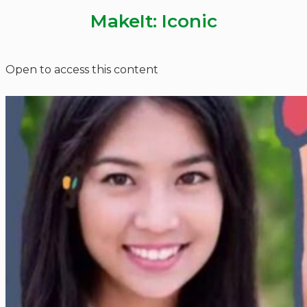
MakeIt: Iconic
Open to access this content