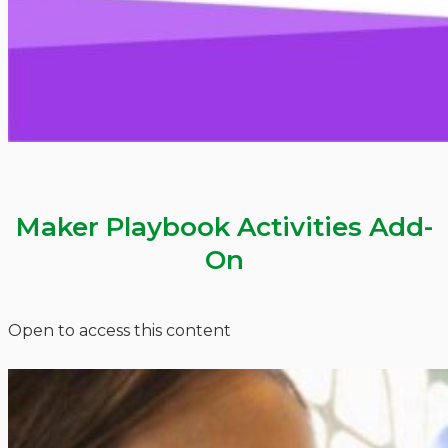
Maker Playbook Activities Add-
On
Open to access this content