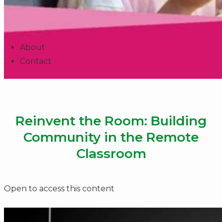
About
Contact
Reinvent the Room: Building
Community in the Remote
Classroom
Open to access this content