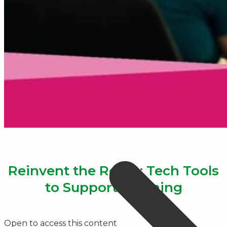
Reinvent the Room: Tech Tools
to Support Learning
Open to access this content