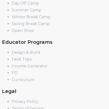
Day Off Camp
Summer Camp
Winter Break Camp
Spring Break Camp
Open Shop
Educator Programs
Design & Build
Field Trips
Income Generator
PD
Curriculum
Legal
Privacy Policy
Terms of Service