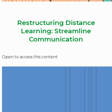
Restructuring Distance
Learning: Streamline
Communication
Open to access this content