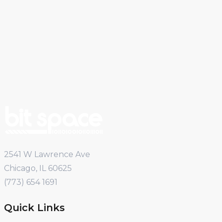
2541 W Lawrence Ave
Chicago, IL 60625
(773) 654 1691
Quick Links