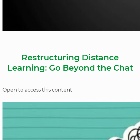
Restructuring Distance
Learning: Go Beyond the Chat
Open to access this content